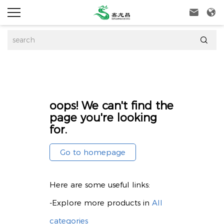



oops! We can't find the
page you're looking
for.
Go to homepage
Here are some useful links:
-Explore more products in
All
categories