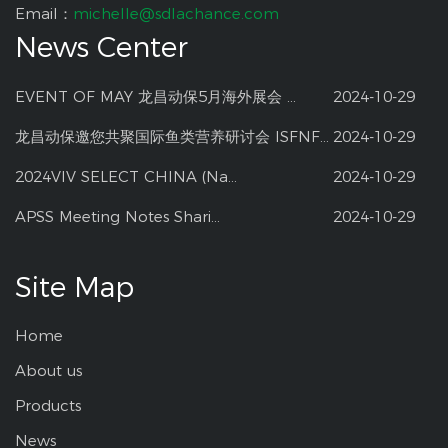
Email：
michelle@sdlachance.com
News Center
EVENT OF MAY 龙昌动保5月海外展会 ...
2024-10-29
龙昌动保邀您共聚国际鱼类营养研讨会 ISFNF ...
2024-10-29
2024VIV SELECT CHINA (Na...
2024-10-29
APSS Meeting Notes Shari...
2024-10-29
Site Map
Home
About us
Products
News