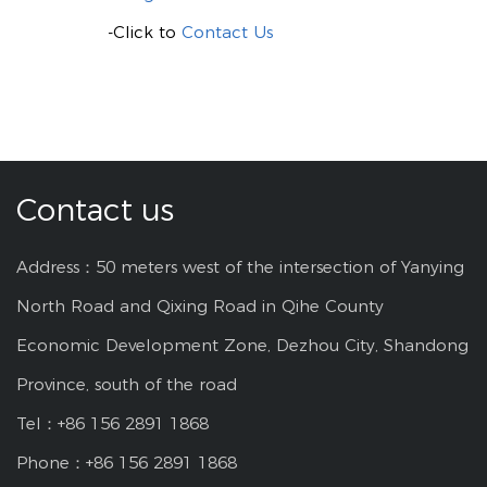
-Click to
Contact Us
Contact us
Address：50 meters west of the intersection of Yanying
North Road and Qixing Road in Qihe County
Economic Development Zone, Dezhou City, Shandong
Province, south of the road
Tel：+86 156 2891 1868
Phone：+86 156 2891 1868