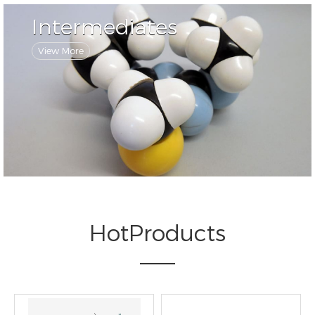
Intermediates
View More
HotProducts