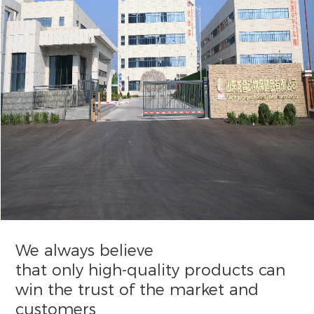
We always believe
that only high-quality products can
win the trust of the market and
customers