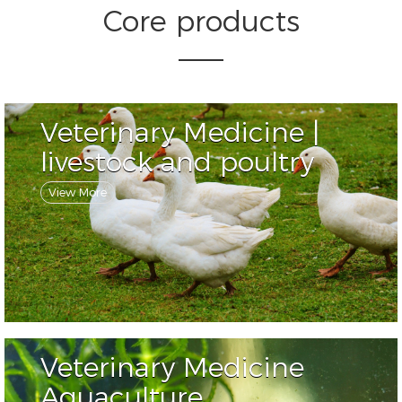
Core products
Veterinary Medicine |
livestock and poultry
View More
Veterinary Medicine
Aquaculture