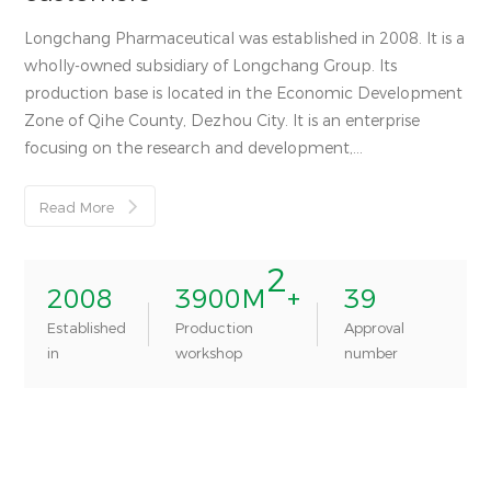
Longchang Pharmaceutical was established in 2008. It is a
wholly-owned subsidiary of Longchang Group. Its
production base is located in the Economic Development
Zone of Qihe County, Dezhou City. It is an enterprise
focusing on the research and development,
manufacturing and sales of veterinary medicines.
Read More

2
2008
3900
M
+
39
Established
Production
Approval
in
workshop
number