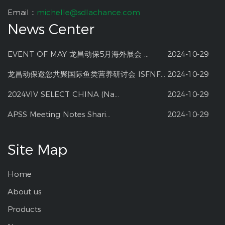
Email：
michelle@sdlachance.com
News Center
EVENT OF MAY 龙昌动保5月海外展会 ...
2024-10-29
龙昌动保邀您共聚国际鱼类营养研讨会 ISFNF ...
2024-10-29
2024VIV SELECT CHINA (Na...
2024-10-29
APSS Meeting Notes Shari...
2024-10-29
Site Map
Home
About us
Products