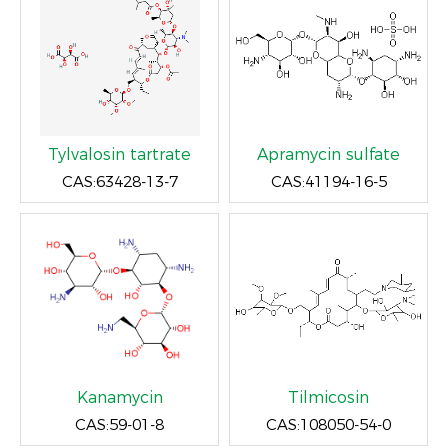
Tylvalosin tartrate
Apramycin sulfate
CAS:63428-13-7
CAS:41194-16-5
Kanamycin
Tilmicosin
CAS:59-01-8
CAS:108050-54-0