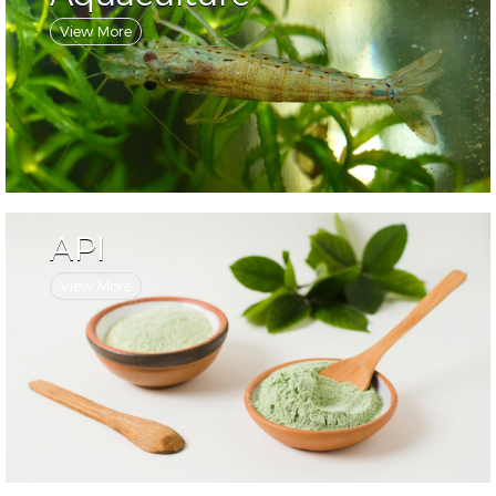
View More
API
View More