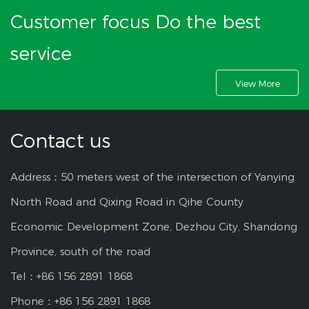
Customer focus Do the best
service
View More
Contact us
Address：50 meters west of the intersection of Yanying
North Road and Qixing Road in Qihe County
Economic Development Zone, Dezhou City, Shandong
Province, south of the road
Tel：+86 156 2891 1868
Phone：+86 156 2891 1868