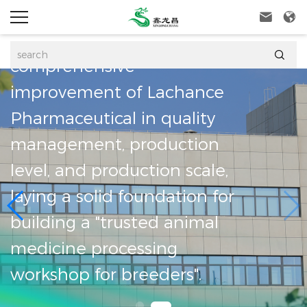
GMP qualified pro


line, marking the

comprehensive
improvement of L
CAL
Pharmaceutical in 
management, prod
sidiary
level, and producti
, always
laying a solid foun
iness
building a "trusted
y first,
medicine processi
workshop for breed