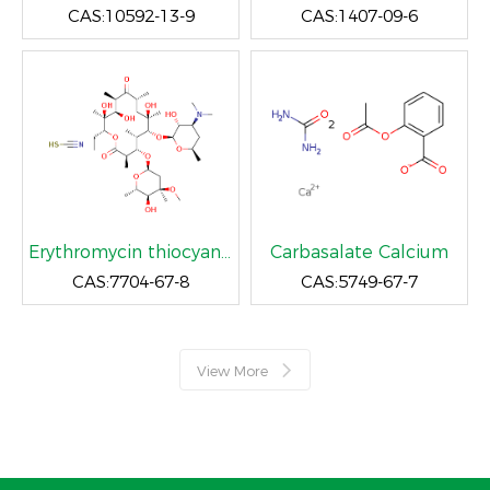
CAS:10592-13-9
CAS:1407-09-6
Erythromycin thiocyanate
Carbasalate Calcium
CAS:7704-67-8
CAS:5749-67-7
View More
