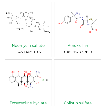
Neomycin sulfate
Amoxicillin
CAS:1405-10-3
CAS:26787-78-0
Doxycycline hyclate
Colistin sulfate