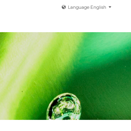
Language:English

