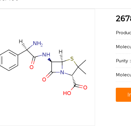
267
Produ
Molec
Purit
Molecu
I