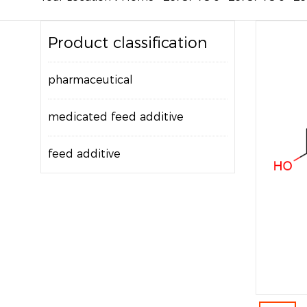
Product classification
pharmaceutical
medicated feed additive
feed additive