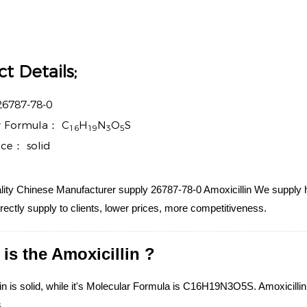
t Details;
26787-78-0
r Formula：
C
H
N
O
S
16
19
3
5
nce：
solid
ity Chinese Manufacturer supply 26787-78-0 Amoxicillin We supply hi
irectly supply to clients, lower prices, more competitiveness.
is the Amoxicillin ?
in is solid, while it's Molecular Formula is C16H19N3O5S. Amoxicillin i
.