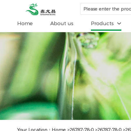
Home
About us
Products

Your Location：
Home
>
26787-78-0
>
26787-78-0
>
26