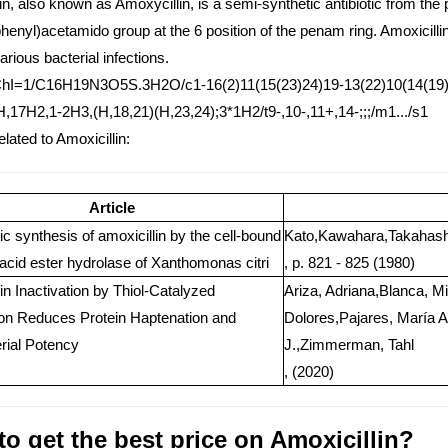
in, also known as Amoxycillin, is a semi-synthetic antibiotic from the p
enyl)acetamido group at the 6 position of the penam ring. Amoxicillin 
various bacterial infections.
ChI=1/C16H19N3O5S.3H2O/c1-16(2)11(15(23)24)19-13(22)10(14(19)25-
H,17H2,1-2H3,(H,18,21)(H,23,24);3*1H2/t9-,10-,11+,14-;;;/m1.../s1
elated to Amoxicillin:
Article
 synthesis of amoxicillin by the cell-bound
Kato,Kawahara,Takahashi
acid ester hydrolase of Xanthomonas citri
, p. 821 - 825 (1980)
in Inactivation by Thiol-Catalyzed
Ariza, Adriana,Blanca, M
ion Reduces Protein Haptenation and
Dolores,Pajares, María 
erial Potency
J.,Zimmerman, Tahl
, (2020)
o get the best price on Amoxicillin?