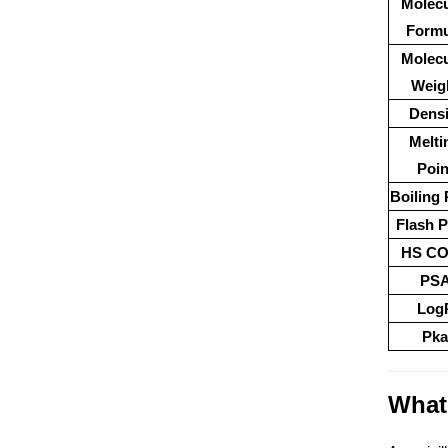
Molecu
Formu
Molecu
Weig
Densi
Melti
Poin
Boiling 
Flash P
HS C
PS
Log
Pka
What 