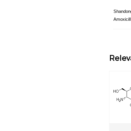
Shandong 
Amoxicill
Relev