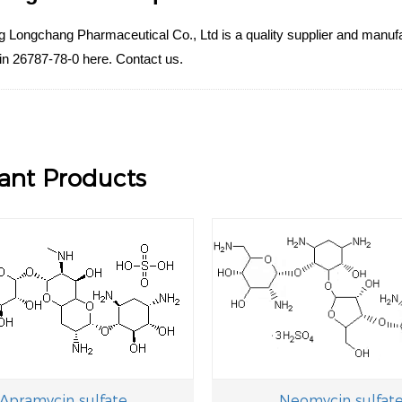
Longchang Pharmaceutical Co., Ltd is a quality supplier and manufact
in 26787-78-0 here. Contact us.
ant Products
Apramycin sulfate
Neomycin sulfat