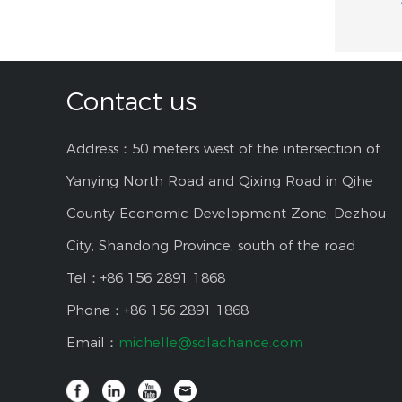
Contact us
Address：50 meters west of the intersection of
Yanying North Road and Qixing Road in Qihe
County Economic Development Zone, Dezhou
City, Shandong Province, south of the road
Tel：+86 156 2891 1868
Phone：+86 156 2891 1868
Email：
michelle@sdlachance.com