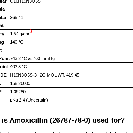
lar
C16H19N3O5S
la
lar
365.41
ht
3
ty
1.54 g/cm
ng
140 °C
t
Point
743.2 °C at 760 mmHg
oint
403.3 °C
ODE
H19N3O5S-3H2O MOL WT. 419.45
A
158.26000
P
1.05280
pKa 2.4 (Uncertain)
is Amoxicillin (26787-78-0) used for?