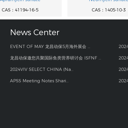
CAS：41194-16-5
CAS：1405-10-3
News Center
EVENT OF MAY 龙昌动保5月海外展会 ...
202
龙昌动保邀您共聚国际鱼类营养研讨会 ISFNF ...
202
2024VIV SELECT CHINA (Na...
202
APSS Meeting Notes Shari...
202