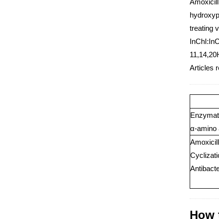
Amoxicill
hydroxyph
treating 
InChI:In
11,14,20
Articles r
Enzymatic
α-amino 
Amoxicill
Cyclizat
Antibact
How t