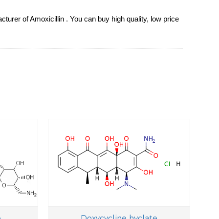
urer of Amoxicillin . You can buy high quality, low price
e
Doxycycline hyclate