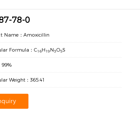
87-78-0
ct Name：Amoxicillin
ular Formula：C
H
N
O
S
16
19
3
5
y：99%
lar Weight：365.41
nquiry