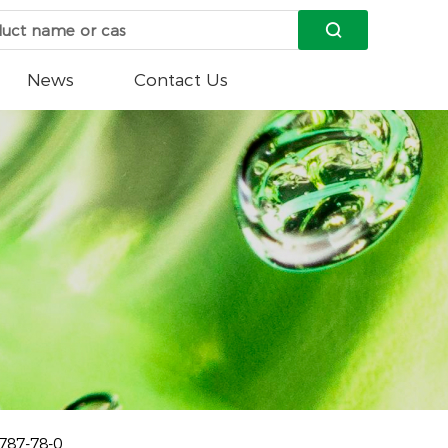

News
Contact Us
787-78-0