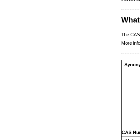
What 
The CAS 
More info
Synon
CAS Nu