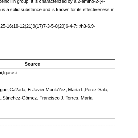
enicillin group. It is characterized by a 2-amino-2-(4-
is a solid substance and is known for its effectiveness in
16)18-12(21)9(17)7-3-5-8(20)6-4-7;;;/h3-6,9-
Source
,Igarasi
iguel,Ca?ada, F. Javier,Monta?ez, María I.,Pérez-Sala,
A.,Sánchez-Gómez, Francisco J.,Torres, María