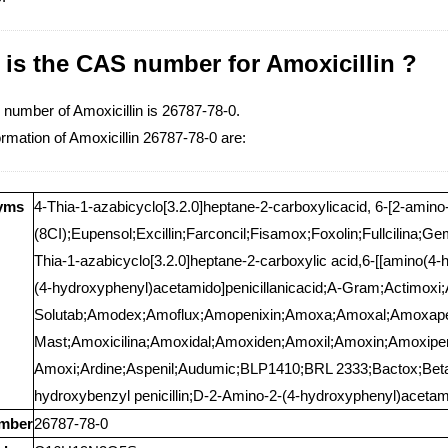
is the CAS number for Amoxicillin ?
number of Amoxicillin is 26787-78-0.
rmation of Amoxicillin 26787-78-0 are:
yms
4-Thia-1-azabicyclo[3.2.0]heptane-2-carboxylicacid, 6-[2-amin
(8CI);Eupensol;Excillin;Farconcil;Fisamox;Foxolin;Fullcilina;Ge
Thia-1-azabicyclo[3.2.0]heptane-2-carboxylic acid,6-[[amino(4-
(4-hydroxyphenyl)acetamido]penicillanicacid;A-Gram;Actimo
Solutab;Amodex;Amoflux;Amopenixin;Amoxa;Amoxal;Amoxap
Mast;Amoxicilina;Amoxidal;Amoxiden;Amoxil;Amoxin;Amoxip
Amoxi;Ardine;Aspenil;Audumic;BLP1410;BRL 2333;Bactox;Bet
hydroxybenzyl penicillin;D-2-Amino-2-(4-hydroxyphenyl)acetamid
mber
26787-78-0