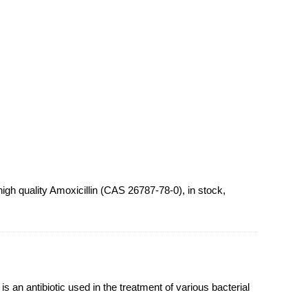
gh quality Amoxicillin (CAS 26787-78-0), in stock,
s an antibiotic used in the treatment of various bacterial