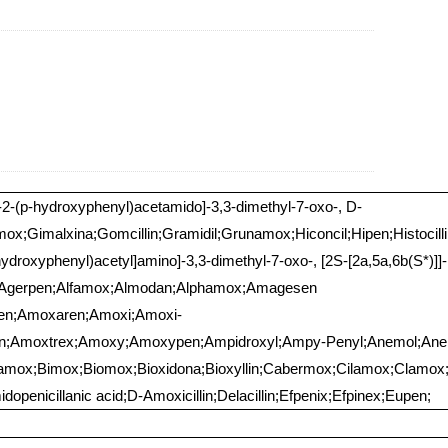
o-2-(p-hydroxyphenyl)acetamido]-3,3-dimethyl-7-oxo-, D-
mox;Gimalxina;Gomcillin;Gramidil;Grunamox;Hiconcil;Hipen;Histocillin
hydroxyphenyl)acetyl]amino]-3,3-dimethyl-7-oxo-, [2S-[2a,5a,6b(S*)]]
xi;Agerpen;Alfamox;Almodan;Alphamox;Amagesen
en;Amoxaren;Amoxi;Amoxi-
en;Amoxtrex;Amoxy;Amoxypen;Ampidroxyl;Ampy-Penyl;Anemol;Anemo
amox;Bimox;Biomox;Bioxidona;Bioxyllin;Cabermox;Cilamox;Clamox
openicillanic acid;D-Amoxicillin;Delacillin;Efpenix;Efpinex;Eupen;