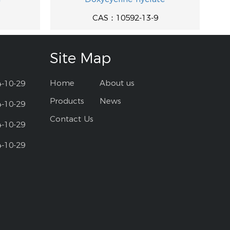
CAS：10592-13-9
Site Map
Home
About us
4-10-29
Products
News
4-10-29
Contact Us
4-10-29
4-10-29