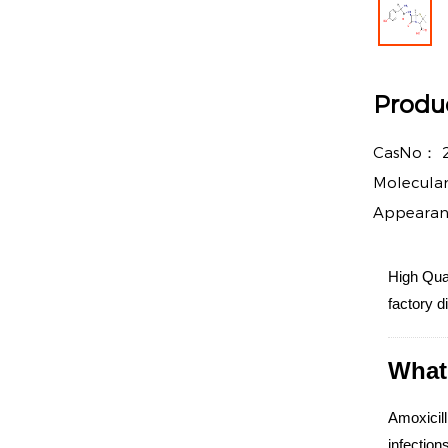
Produc
CasNo：
Molecula
Appeara
High Qual
factory d
What 
Amoxicill
infections